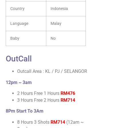
Country
Indonesia
Language
Malay
Baby
No
OutCall
Outcall Area : KL / PJ / SELANGOR
12pm ~ 3am
2 Hours Free 1 Hours
RM476
3 Hours Free 2 Hours
RM714
8Pm Start To 3Am
8 Hours 3 Shots
RM714
(12am ~