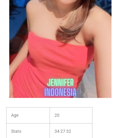
Age
20
Stats
34 27 32