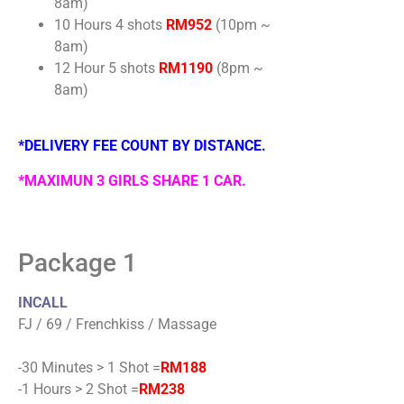
8am)
10 Hours 4 shots
RM952
(10pm ~
8am)
12 Hour 5 shots
RM1190
(8pm ~
8am)
*DELIVERY FEE COUNT BY DISTANCE.
*MAXIMUN 3 GIRLS SHARE 1 CAR.
Package 1
INCALL
FJ / 69 / Frenchkiss / Massage
-30 Minutes > 1 Shot =
RM188
-1 Hours > 2 Shot =
RM238